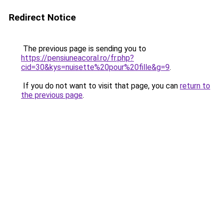
Redirect Notice
The previous page is sending you to
https://pensiuneacoral.ro/fr.php?
cid=30&kys=nuisette%20pour%20fille&g=9
.
If you do not want to visit that page, you can
return to
the previous page
.