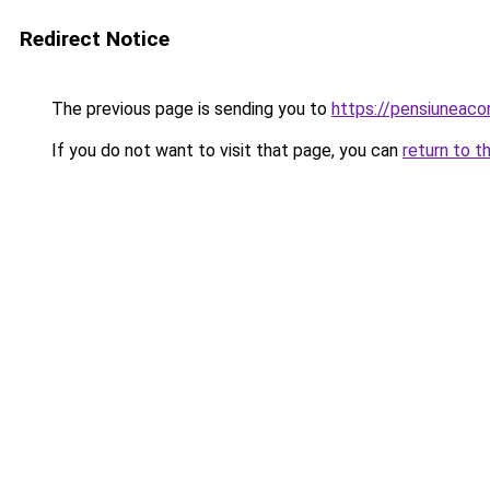
Redirect Notice
The previous page is sending you to
https://pensiuneac
If you do not want to visit that page, you can
return to t