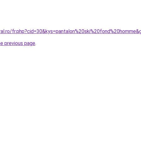
oral.ro/fr.php?cid=30&kys=pantalon%20ski%20fond%20homme&
he previous page
.