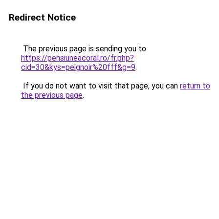
Redirect Notice
The previous page is sending you to
https://pensiuneacoral.ro/fr.php?
cid=30&kys=peignoir%20fff&g=9
.
If you do not want to visit that page, you can
return to
the previous page
.