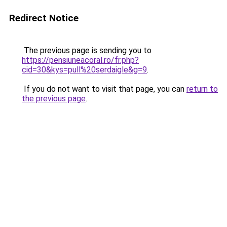
Redirect Notice
The previous page is sending you to
https://pensiuneacoral.ro/fr.php?
cid=30&kys=pull%20serdaigle&g=9
.
If you do not want to visit that page, you can
return to
the previous page
.