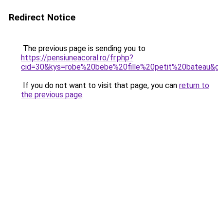
Redirect Notice
The previous page is sending you to
https://pensiuneacoral.ro/fr.php?
cid=30&kys=robe%20bebe%20fille%20petit%20bateau&
If you do not want to visit that page, you can
return to
the previous page
.