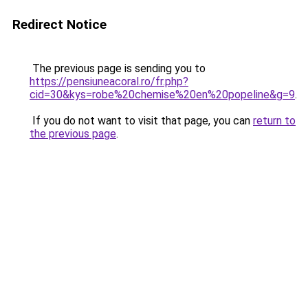
Redirect Notice
The previous page is sending you to
https://pensiuneacoral.ro/fr.php?
cid=30&kys=robe%20chemise%20en%20popeline&g=9
.
If you do not want to visit that page, you can
return to
the previous page
.