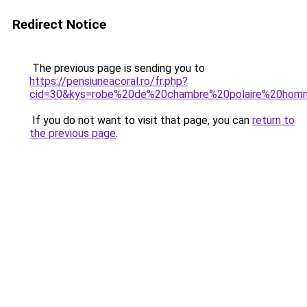
Redirect Notice
The previous page is sending you to
https://pensiuneacoral.ro/fr.php?
cid=30&kys=robe%20de%20chambre%20polaire%20homm
If you do not want to visit that page, you can
return to
the previous page
.