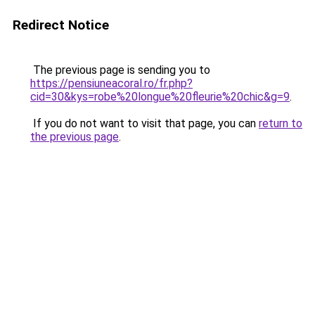
Redirect Notice
The previous page is sending you to
https://pensiuneacoral.ro/fr.php?
cid=30&kys=robe%20longue%20fleurie%20chic&g=9
.
If you do not want to visit that page, you can
return to
the previous page
.