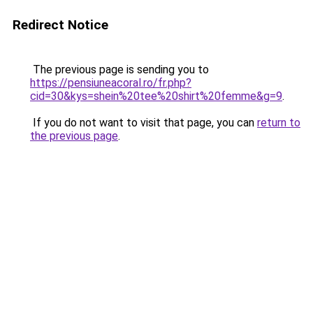
Redirect Notice
The previous page is sending you to
https://pensiuneacoral.ro/fr.php?
cid=30&kys=shein%20tee%20shirt%20femme&g=9
.
If you do not want to visit that page, you can
return to
the previous page
.