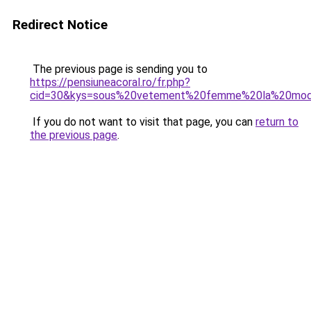
Redirect Notice
The previous page is sending you to
https://pensiuneacoral.ro/fr.php?
cid=30&kys=sous%20vetement%20femme%20la%20mo
If you do not want to visit that page, you can
return to
the previous page
.