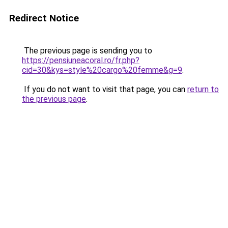
Redirect Notice
The previous page is sending you to
https://pensiuneacoral.ro/fr.php?
cid=30&kys=style%20cargo%20femme&g=9
.
If you do not want to visit that page, you can
return to
the previous page
.