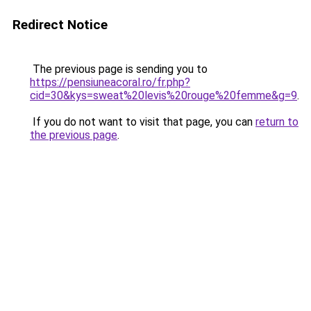
Redirect Notice
The previous page is sending you to
https://pensiuneacoral.ro/fr.php?
cid=30&kys=sweat%20levis%20rouge%20femme&g=9
.
If you do not want to visit that page, you can
return to
the previous page
.