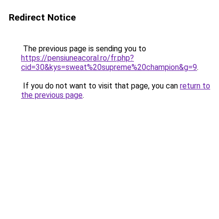
Redirect Notice
The previous page is sending you to
https://pensiuneacoral.ro/fr.php?
cid=30&kys=sweat%20supreme%20champion&g=9
.
If you do not want to visit that page, you can
return to
the previous page
.