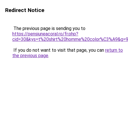
Redirect Notice
The previous page is sending you to
https://pensiuneacoral.ro/fr.php?
cid=30&kys=t%20shirt%20homme%20color%C3%A9&g=
If you do not want to visit that page, you can
return to
the previous page
.