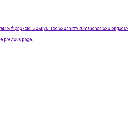
coral.ro/fr.php?cid=30&kys=tee%20shirt%20manches%20long
he previous page
.