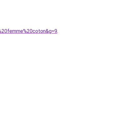
ues%20femme%20coton&g=9
.