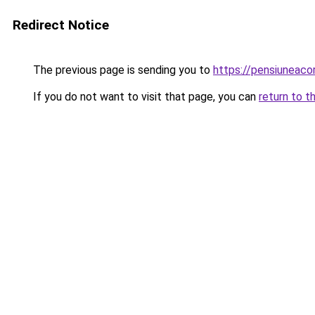
Redirect Notice
The previous page is sending you to
https://pensiunea
If you do not want to visit that page, you can
return to t