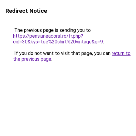
Redirect Notice
The previous page is sending you to
https://pensiuneacoral.ro/fr.php?
cid=30&kys=tee%20shirt%20vintage&g=9
.
If you do not want to visit that page, you can
return to
the previous page
.