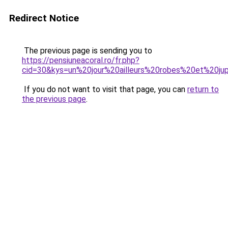
Redirect Notice
The previous page is sending you to
https://pensiuneacoral.ro/fr.php?
cid=30&kys=un%20jour%20ailleurs%20robes%20et%20ju
If you do not want to visit that page, you can
return to
the previous page
.