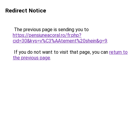
Redirect Notice
The previous page is sending you to
https://pensiuneacoral.ro/fr.php?
cid=30&kys=v%C3%AAtement%20shein&g=9
.
If you do not want to visit that page, you can
return to
the previous page
.