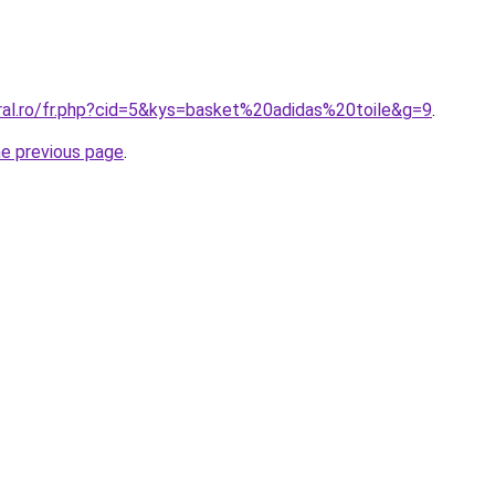
oral.ro/fr.php?cid=5&kys=basket%20adidas%20toile&g=9
.
he previous page
.