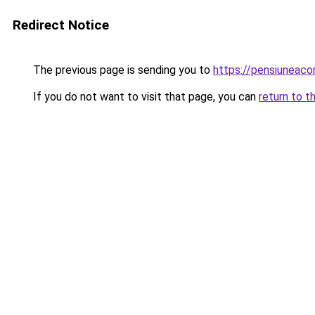
Redirect Notice
The previous page is sending you to
https://pensiuneac
If you do not want to visit that page, you can
return to t