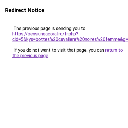
Redirect Notice
The previous page is sending you to
https://pensiuneacoral.ro/fr.php?
cid=5&kys=bottes%20cavaliere%20noires%20femme&g
If you do not want to visit that page, you can
return to
the previous page
.