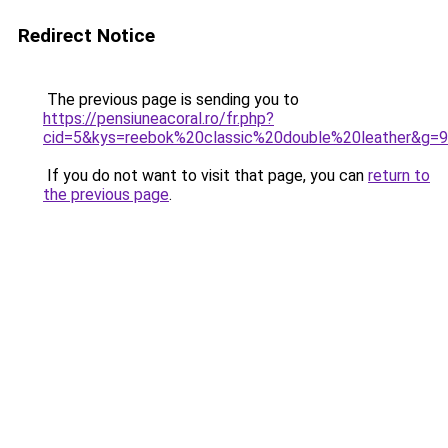
Redirect Notice
The previous page is sending you to
https://pensiuneacoral.ro/fr.php?
cid=5&kys=reebok%20classic%20double%20leather&g=9
If you do not want to visit that page, you can
return to
the previous page
.