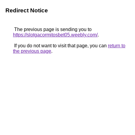
Redirect Notice
The previous page is sending you to
https://slotgacormitosbet05.weebly.com/
.
If you do not want to visit that page, you can
return to
the previous page
.