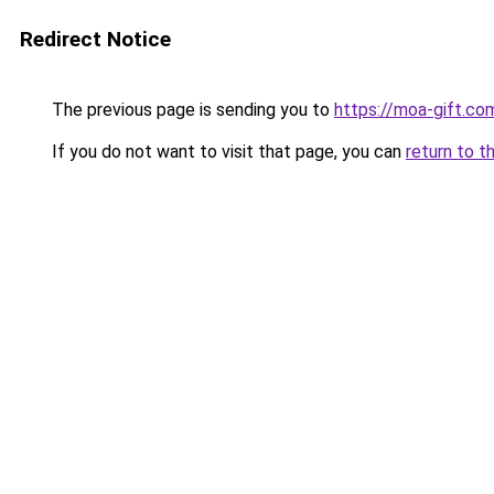
Redirect Notice
The previous page is sending you to
https://moa-gift.co
If you do not want to visit that page, you can
return to t