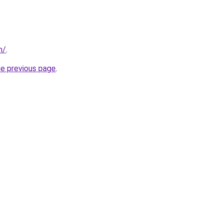
m/
.
he previous page
.