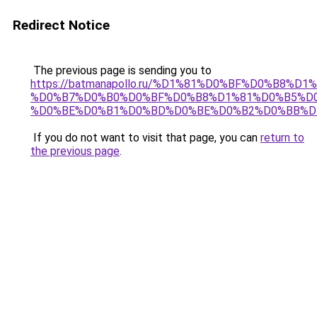
Redirect Notice
The previous page is sending you to
https://batmanapollo.ru/%D1%81%D0%BF%D0%B8%D
%D0%B7%D0%B0%D0%BF%D0%B8%D1%81%D0%B5%D0
%D0%BE%D0%B1%D0%BD%D0%BE%D0%B2%D0%BB%D
If you do not want to visit that page, you can
return to
the previous page
.