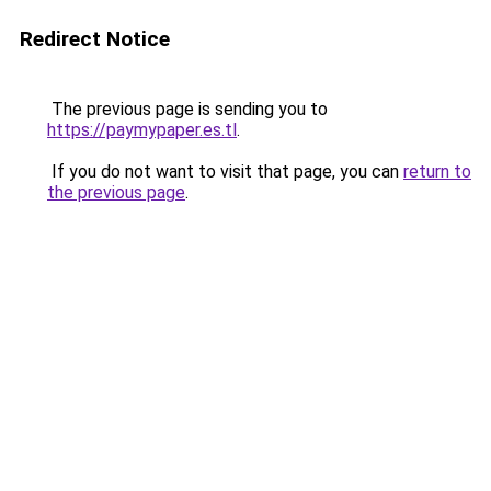
Redirect Notice
The previous page is sending you to
https://paymypaper.es.tl
.
If you do not want to visit that page, you can
return to
the previous page
.