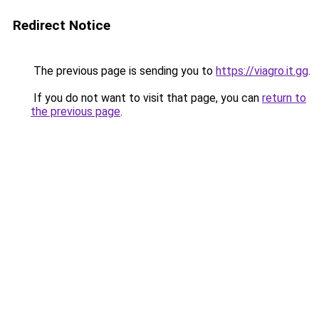
Redirect Notice
The previous page is sending you to
https://viagro.it.gg
.
If you do not want to visit that page, you can
return to
the previous page
.