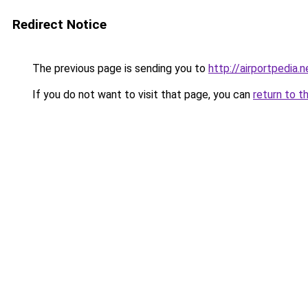
Redirect Notice
The previous page is sending you to
http://airportpedia.n
If you do not want to visit that page, you can
return to t