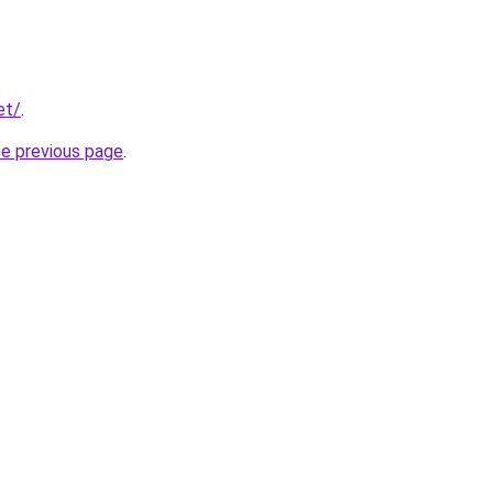
et/
.
he previous page
.