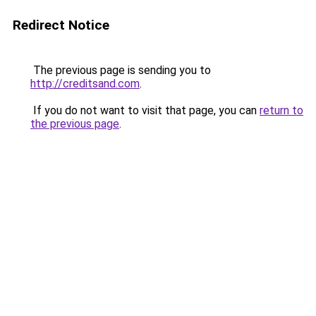
Redirect Notice
The previous page is sending you to
http://creditsand.com
.
If you do not want to visit that page, you can
return to
the previous page
.