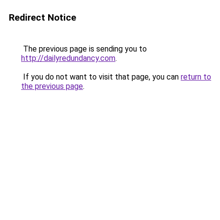
Redirect Notice
The previous page is sending you to
http://dailyredundancy.com
.
If you do not want to visit that page, you can
return to
the previous page
.