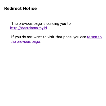
Redirect Notice
The previous page is sending you to
http://dearakana.my.id
.
If you do not want to visit that page, you can
return to
the previous page
.