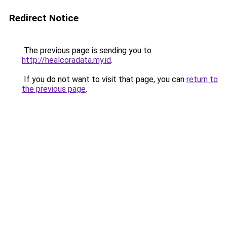
Redirect Notice
The previous page is sending you to
http://healcoradata.my.id
.
If you do not want to visit that page, you can
return to
the previous page
.