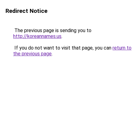
Redirect Notice
The previous page is sending you to
http://koreannames.us
.
If you do not want to visit that page, you can
return to
the previous page
.