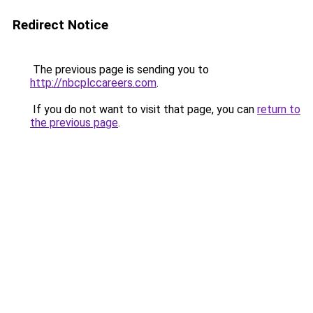
Redirect Notice
The previous page is sending you to
http://nbcplccareers.com
.
If you do not want to visit that page, you can
return to
the previous page
.