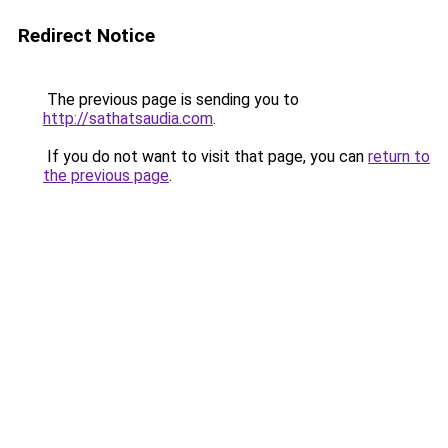
Redirect Notice
The previous page is sending you to
http://sathatsaudia.com
.
If you do not want to visit that page, you can
return to
the previous page
.