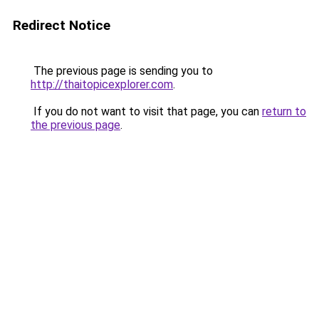
Redirect Notice
The previous page is sending you to
http://thaitopicexplorer.com
.
If you do not want to visit that page, you can
return to
the previous page
.