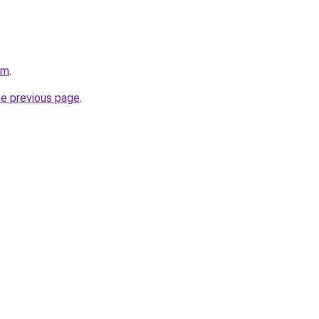
om
.
he previous page
.