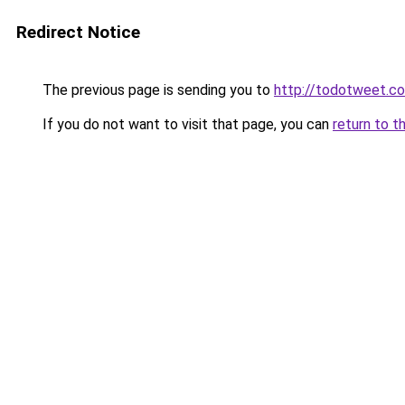
Redirect Notice
The previous page is sending you to
http://todotweet.c
If you do not want to visit that page, you can
return to t