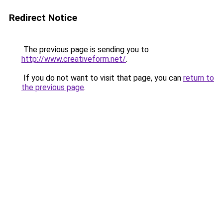
Redirect Notice
The previous page is sending you to
http://www.creativeform.net/
.
If you do not want to visit that page, you can
return to
the previous page
.