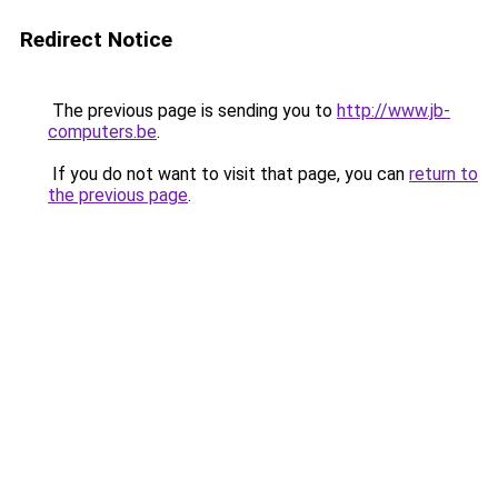
Redirect Notice
The previous page is sending you to
http://www.jb-
computers.be
.
If you do not want to visit that page, you can
return to
the previous page
.