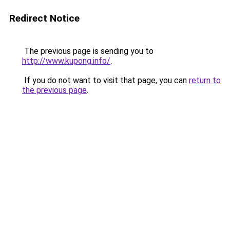
Redirect Notice
The previous page is sending you to
http://www.kupong.info/
.
If you do not want to visit that page, you can
return to
the previous page
.