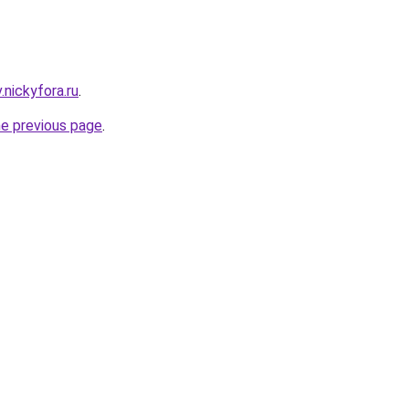
v.nickyfora.ru
.
he previous page
.