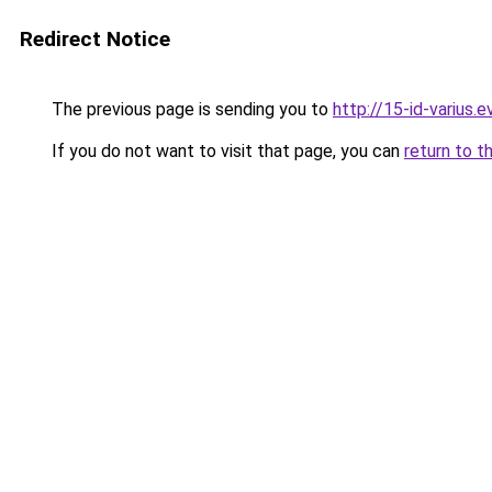
Redirect Notice
The previous page is sending you to
http://15-id-varius.e
If you do not want to visit that page, you can
return to t