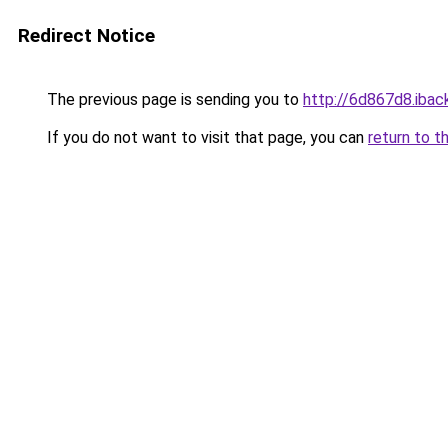
Redirect Notice
The previous page is sending you to
http://6d867d8.iback
If you do not want to visit that page, you can
return to t