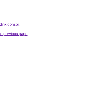
link.com.br
.
he previous page
.