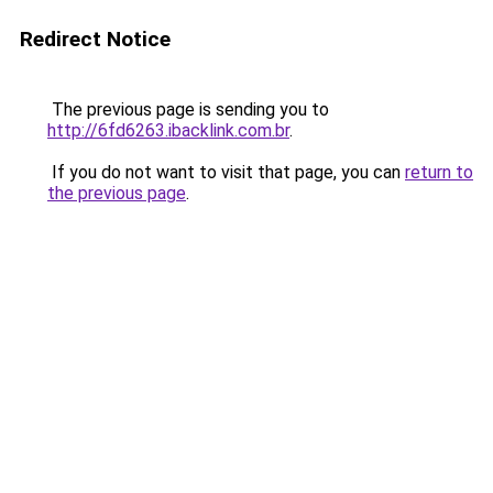
Redirect Notice
The previous page is sending you to
http://6fd6263.ibacklink.com.br
.
If you do not want to visit that page, you can
return to
the previous page
.