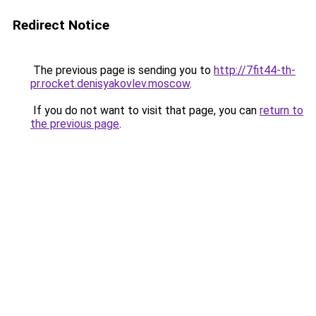
Redirect Notice
The previous page is sending you to
http://7fit44-th-
pr.rocket.denisyakovlev.moscow
.
If you do not want to visit that page, you can
return to
the previous page
.