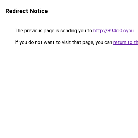
Redirect Notice
The previous page is sending you to
http://894di0.cyou
.
If you do not want to visit that page, you can
return to t