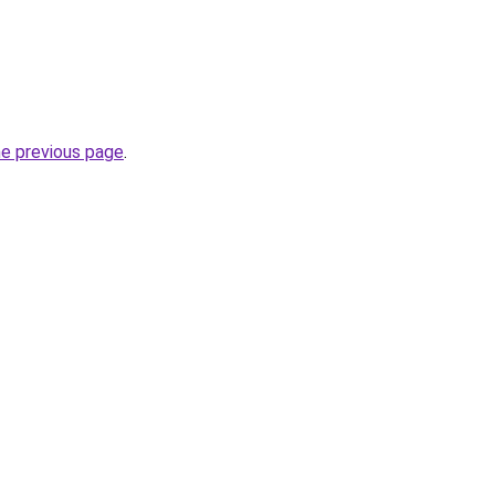
he previous page
.