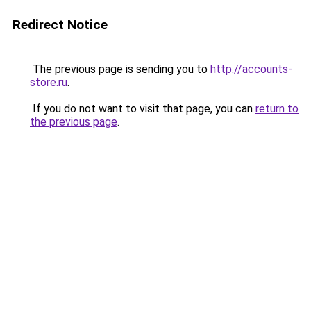
Redirect Notice
The previous page is sending you to
http://accounts-
store.ru
.
If you do not want to visit that page, you can
return to
the previous page
.