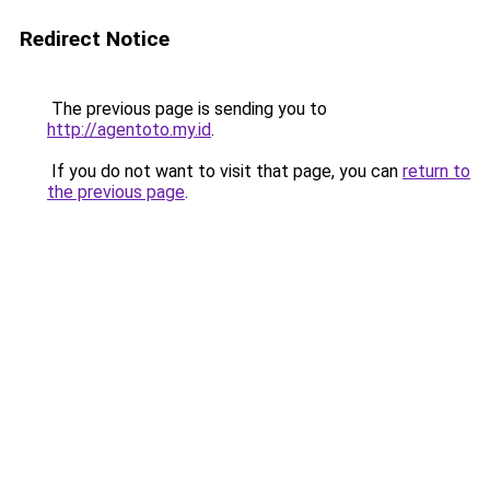
Redirect Notice
The previous page is sending you to
http://agentoto.my.id
.
If you do not want to visit that page, you can
return to
the previous page
.