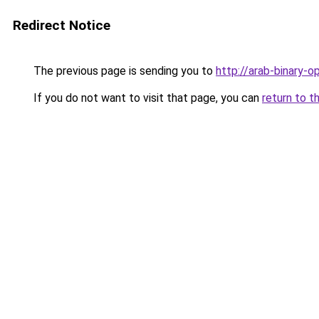
Redirect Notice
The previous page is sending you to
http://arab-binary-op
If you do not want to visit that page, you can
return to t