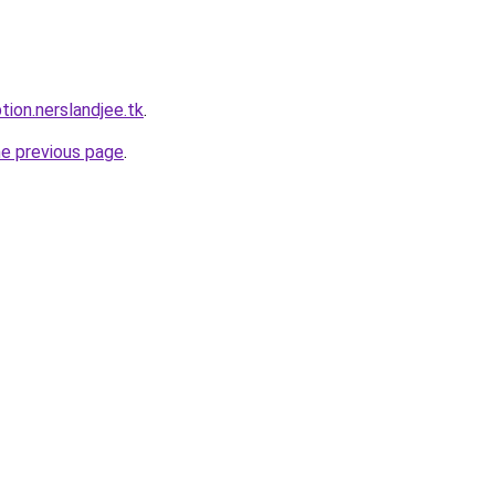
tion.nerslandjee.tk
.
he previous page
.