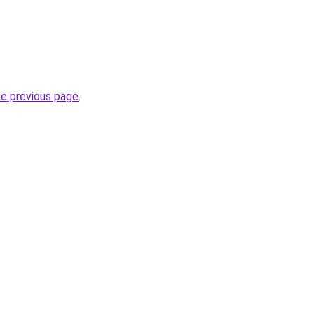
he previous page
.