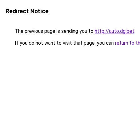
Redirect Notice
The previous page is sending you to
http://auto.dg.bet
.
If you do not want to visit that page, you can
return to t