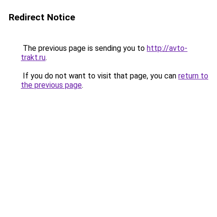
Redirect Notice
The previous page is sending you to
http://avto-
trakt.ru
.
If you do not want to visit that page, you can
return to
the previous page
.