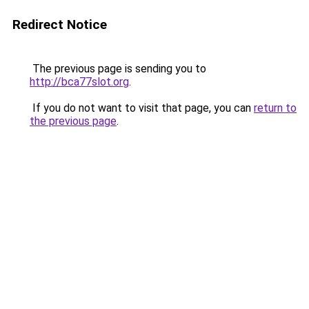
Redirect Notice
The previous page is sending you to
http://bca77slot.org
.
If you do not want to visit that page, you can
return to
the previous page
.